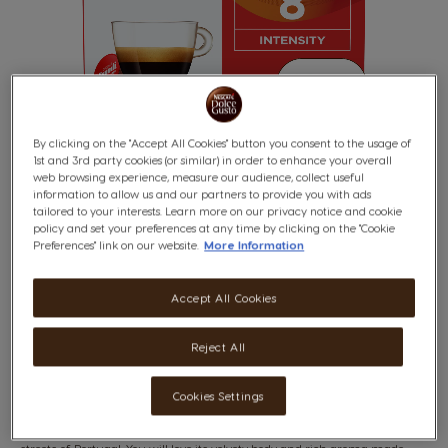
By clicking on the "Accept All Cookies" button you consent to the usage of
1st and 3rd party cookies (or similar) in order to enhance your overall
web browsing experience, measure our audience, collect useful
information to allow us and our partners to provide you with ads
tailored to your interests. Learn more on our privacy notice and cookie
policy and set your preferences at any time by clicking on the "Cookie
BUONDI
Skip
Preferences" link on our website.
More Information
to
the
8
beginning
Syrupy & Peppery
Accept All Cookies
of
INTENSITY
the
images
Reject All
gallery
x16
Cookies Settings
An espresso with character that feels as though you're in the vibrant
streets of Portugal. You will love its velvety body and rich aroma made