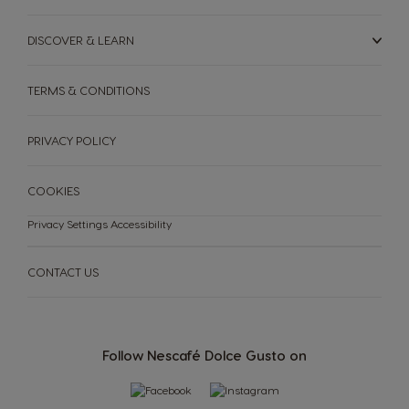
DISCOVER & LEARN
TERMS & CONDITIONS
PRIVACY POLICY
COOKIES
Privacy Settings
Accessibility
CONTACT US
Follow Nescafé Dolce Gusto on