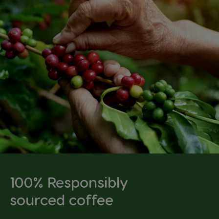
100% Responsibly
sourced coffee