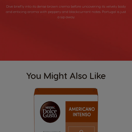
Dive briefly into its dense brown crema before uncovering its velvety body
and enticing aroma with peppery and blackcurrant notes. Portugal is just
a sip away.
You Might Also Like