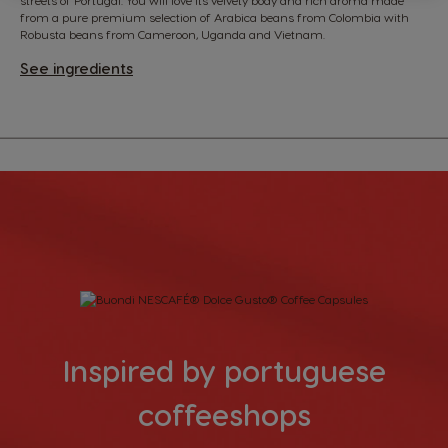
from a pure premium selection of Arabica beans from Colombia with
Robusta beans from Cameroon, Uganda and Vietnam.
See ingredients
Inspired by portuguese
coffeeshops