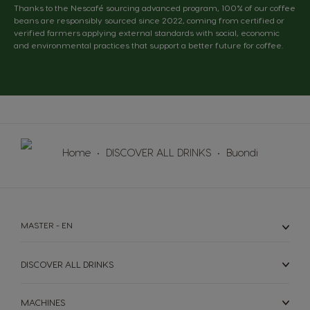
Thanks to the Nescafé sourcing advanced program, 100% of our coffee
beans are responsibly sourced since 2022, coming from certified or
verified farmers applying external standards with social, economic
and environmental practices that support a better future for coffee.
Home
DISCOVER ALL DRINKS
Buondi
MASTER - EN
DISCOVER ALL DRINKS
MACHINES