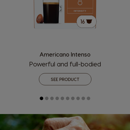
Americano Intenso
Powerful and full-bodied
SEE PRODUCT