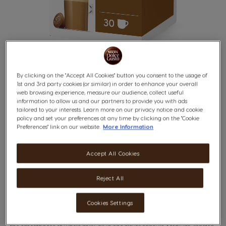
of which: saturates
g
12.5
0.7
1.3
7%
Available
g
29.4
1.6
2.9
1%
Carbohydrates
of which: sugars
g
29.1
1.6
2.9
3%
Fibre (DP > 3)
g
8.2
0.4
0.8
-
Protein
g
21.2
1.2
2.1
4%
By clicking on the "Accept All Cookies" button you consent to the usage of
Salt
1.03
0.06
0.10
2%
1st and 3rd party cookies (or similar) in order to enhance your overall
web browsing experience, measure our audience, collect useful
information to allow us and our partners to provide you with ads
Ingredient:
tailored to your interests. Learn more on our privacy notice and cookie
Whole
Milk
Powder (73,7%), Soluble Coffee (24%), Stabilisers
CAFÉ AU LAIT
Skip
policy and set your preferences at any time by clicking on the "Cookie
(Potassium Phosphates and Sodium Citrates), Emulsifier
to
Preferences" link on our website.
More Information
(
Soya
Lecithin)
the
beginning
Balanced & Round
of
Accept All Cookies
the
images
gallery
Reject All
x30
Cookies Settings
You will love this bold Robusta coffee, whose rich character marries with
the smoothness of whole milk, all in one clever capsule. Medium-roasted