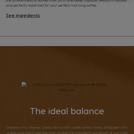
and perfectly balanced for your perfect morning coffee.
See ingredients
The ideal balance
Discover this intense, roasty blend with subtle cereal notes, all topped with
a delicious foam blanket that makes the indulgent signature of our Café