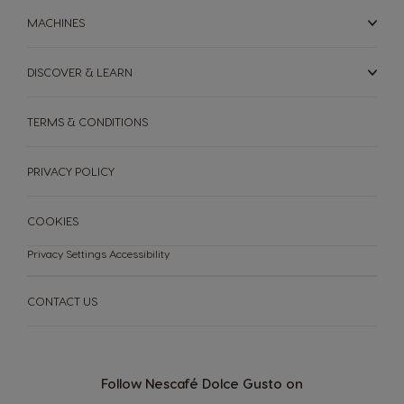
MACHINES
Nicaragua
Netherland
Spanish
Dutch
DISCOVER & LEARN
Norway
Panama
TERMS & CONDITIONS
Norwegian
Spanish
Paraguay
Peru
PRIVACY POLICY
Spanish
Spanish
COOKIES
Philippines
Poland
Filipino
Polish
Privacy Settings
Accessibility
Portugal
Republic of
Ireland
CONTACT US
Portuguese
English
Romania
Rusia
Romanian
Russian
Follow Nescafé Dolce Gusto on