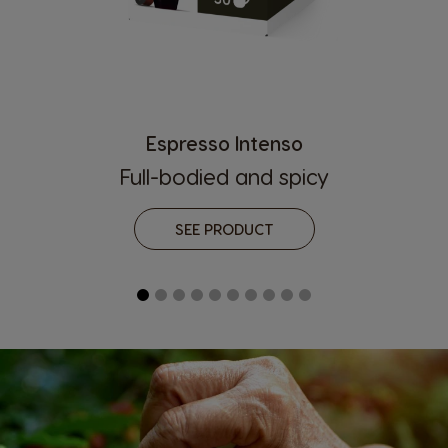
Espresso Intenso
Country Selector
Full-bodied and spicy
SEE PRODUCT
Argentina
Austria
Spanish
German
Belgium
Belgium
French
Dutch
Brazil
Bulgaria
Portuguese
Bulgarian
Caribbean
Chile