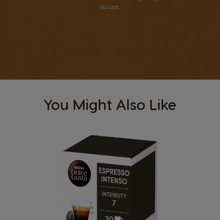
au Lait.
You Might Also Like