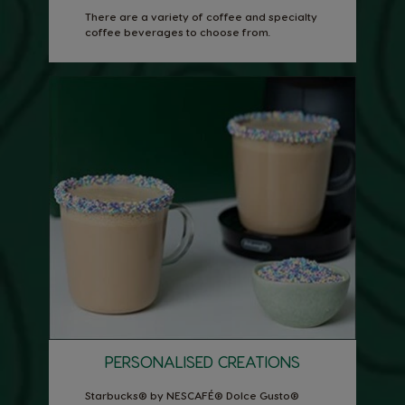
There are a variety of coffee and specialty
coffee beverages to choose from.
PERSONALISED CREATIONS
Starbucks® by NESCAFÉ® Dolce Gusto®