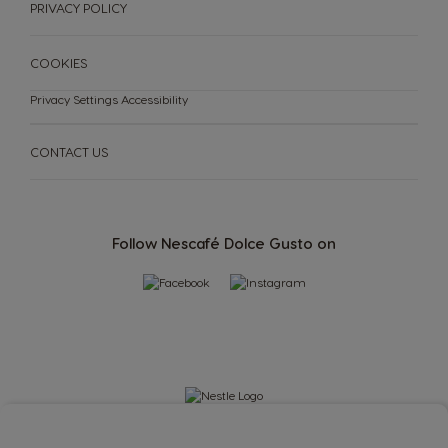
PRIVACY POLICY
COOKIES
Privacy Settings
Accessibility
CONTACT US
Follow Nescafé Dolce Gusto on