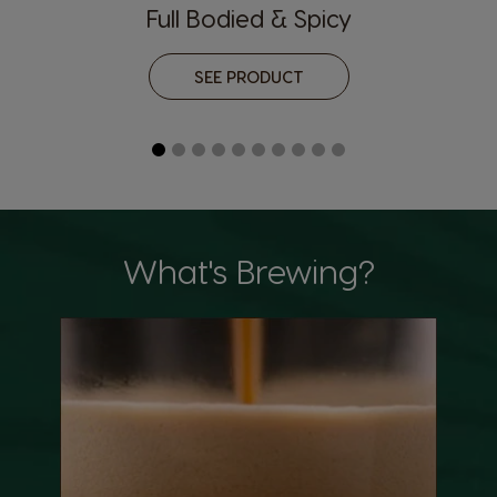
Full Bodied & Spicy
SEE PRODUCT
What's Brewing?