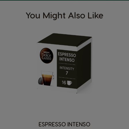
You Might Also Like
ESPRESSO INTENSO