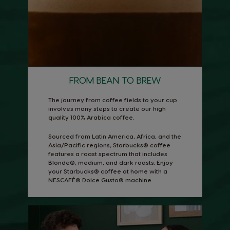
FROM BEAN TO BREW
The journey from coffee fields to your cup
involves many steps to create our high
quality 100% Arabica coffee.
Sourced from Latin America, Africa, and the
Asia/Pacific regions, Starbucks® coffee
features a roast spectrum that includes
Blonde®, medium, and dark roasts. Enjoy
your Starbucks® coffee at home with a
NESCAFÉ® Dolce Gusto® machine.