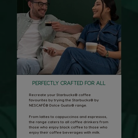
PERFECTLY CRAFTED FOR ALL
Recreate your Starbucks® coffee
favourites by trying the Starbucks® by
NESCAFÉ® Dolce Gusto® range.
From lattes to cappuccinos and espressos,
the range caters to all coffee drinkers from
those who enjoy black coffee to those who
enjoy their coffee beverages with milk.