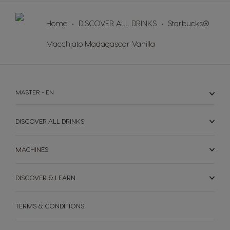
Home
DISCOVER ALL DRINKS
Starbucks®
Macchiato Madagascar Vanilla
MASTER - EN
DISCOVER ALL DRINKS
MACHINES
DISCOVER & LEARN
TERMS & CONDITIONS