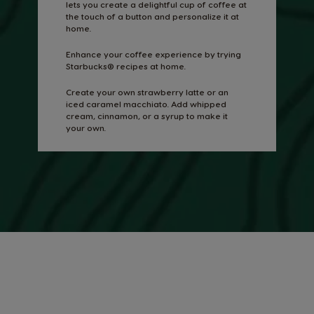
lets you create a delightful cup of coffee at
the touch of a button and personalize it at
home.
Enhance your coffee experience by trying
Starbucks® recipes at home.
Create your own strawberry latte or an
iced caramel macchiato. Add whipped
cream, cinnamon, or a syrup to make it
your own.