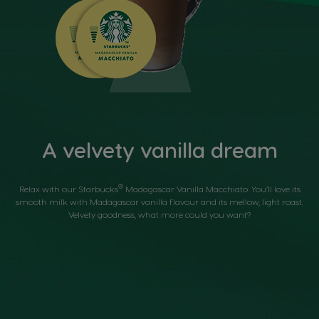
A velvety vanilla dream
®
Relax with our Starbucks
Madagascar Vanilla Macchiato. You’ll love its
smooth milk with Madagascar vanilla flavour and its mellow, light roast.
Velvety goodness, what more could you want?