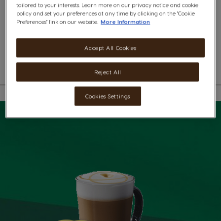
tailored to your interests. Learn more on our privacy notice and cookie
x6
x6
policy and set your preferences at any time by clicking on the "Cookie
Preferences" link on our website.
More Information
A rich blend of Starbucks® Blonde Roast coffee from Latin America and
smooth milk with magnificent flavours of Madagascar vanilla.
Accept All Cookies
Reject All
Cookies Settings