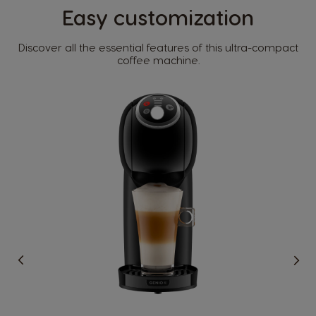
Easy customization​
Discover all the essential features of this ultra-compact
Country Selector
coffee machine.​
Argentina
Austria
Spanish
German
Belgium
Belgium
French
Dutch
Brazil
Bulgaria
Portuguese
Bulgarian
Caribbean
Chile
English
Spanish
Colombia
Costa Rica