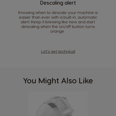
Descaling alert
Spanish
Spanish
Knowing when to descale your machine is
Croatia
Czechia
easier than ever with a built-in, automatic
Croatian
Czeck
alert. Keep it brewing like new and start
descaling when the on/off button turns
orange. ​
Denmark
Ecuador
Dannish
Spanish
El Salvador
Estonia
Let's get technical
Spanish
Estonian
Finland
France
Finnish
French
You Might Also Like
Germany
Greece
German
Greek
Guatemala
Honduras
Spanish
Spanish