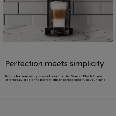
Perfection meets simplicity​
Ready for your own personal barista? The Genio S Plus lets you
effortlessly create the perfect cup of coffee exactly to your liking. ​