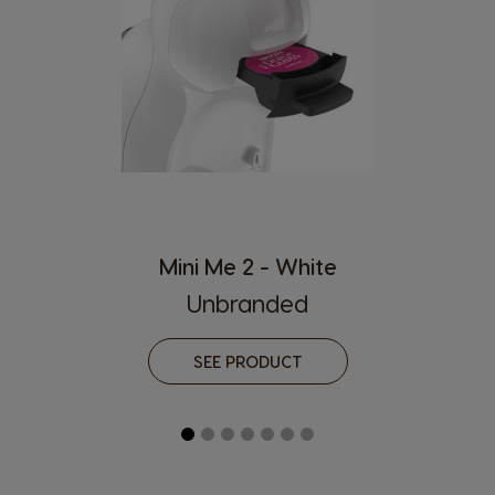
Hong Kong
Hong Kong
English
Chinese
Hungary
Indonesia
Hungarian
Indonesian
Italy
Japan
Italian
Japanese
Korea
Latvia
Korean
Latvian
Mini Me 2 - White
Unbranded
Lithuania
Malaysia
Lithuanian
Malay
SEE PRODUCT
Malta
Mexico
Maltese
Spanish
Nicaragua
Netherland
Spanish
Dutch