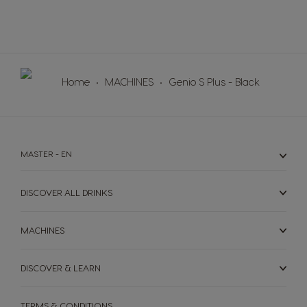
Norway
Panama
Norwegian
Spanish
Paraguay
Peru
Home
MACHINES
Genio S Plus - Black
Spanish
Spanish
Philippines
Poland
Filipino
Polish
MASTER - EN
Portugal
Republic of
Ireland
Portuguese
DISCOVER ALL DRINKS
English
Romania
Rusia
MACHINES
Romanian
Russian
DISCOVER & LEARN
Serbia
Singapore
Serbian
Malay
TERMS & CONDITIONS