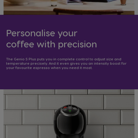
Personalise your
coffee with precision​
The Genio S Plus puts you in complete control to adjust size and
temperature precisely. And it even gives you an intensity boost for
your favourite espresso when you need it most. ​