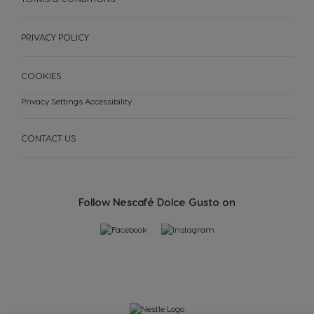
Slovakia
Slovenia
Slovak
Slovene
PRIVACY POLICY
Spain
Sweden
Spanish
Swedish
COOKIES
Privacy Settings
Accessibility
Switzerland
Switzerland
German
French
CONTACT US
Taiwan
Taiwan
English
Taiwanese
Follow Nescafé Dolce Gusto on
Thailand
Thailand
English
Thai
Turkey
Uae
Turkish
English
Uae
Ukraine