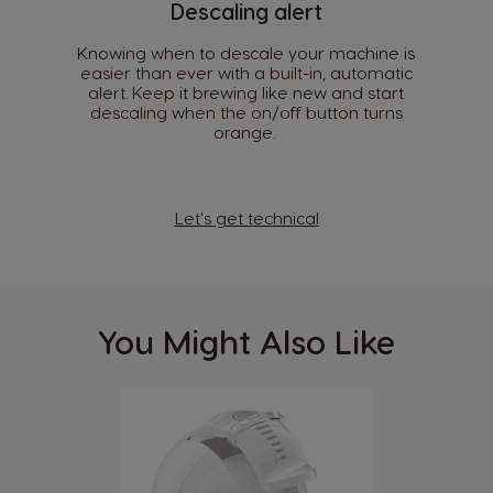
Descaling alert
Croatia
Czechia
Knowing when to descale your machine is
Croatian
Czeck
easier than ever with a built-in, automatic
alert. Keep it brewing like new and start
descaling when the on/off button turns
Denmark
Ecuador
orange. ​
Dannish
Spanish
El Salvador
Estonia
Spanish
Estonian
Let's get technical
Finland
France
Finnish
French
You Might Also Like
Germany
Greece
German
Greek
Guatemala
Honduras
Spanish
Spanish
Hong Kong
Hong Kong