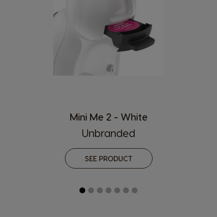
English
Chinese
Hungary
Indonesia
Hungarian
Indonesian
Italy
Japan
Italian
Japanese
Korea
Latvia
Korean
Latvian
Mini Me 2 - White
Lithuania
Malaysia
Unbranded
Lithuanian
Malay
Malta
Mexico
SEE PRODUCT
Maltese
Spanish
Nicaragua
Netherland
Spanish
Dutch