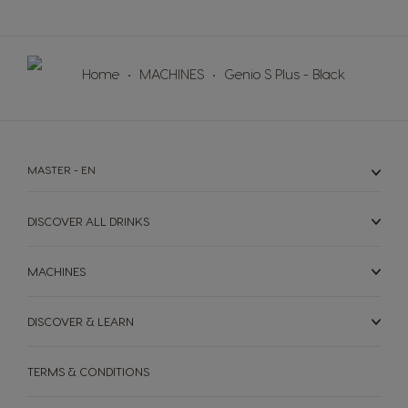
Norway
Panama
Norwegian
Spanish
Home
MACHINES
Genio S Plus - Black
Paraguay
Peru
Spanish
Spanish
Philippines
Poland
Filipino
Polish
MASTER - EN
Portugal
Republic of
Ireland
DISCOVER ALL DRINKS
Portuguese
English
MACHINES
Romania
Rusia
Romanian
Russian
DISCOVER & LEARN
Serbia
Singapore
Serbian
Malay
TERMS & CONDITIONS
Slovakia
Slovenia