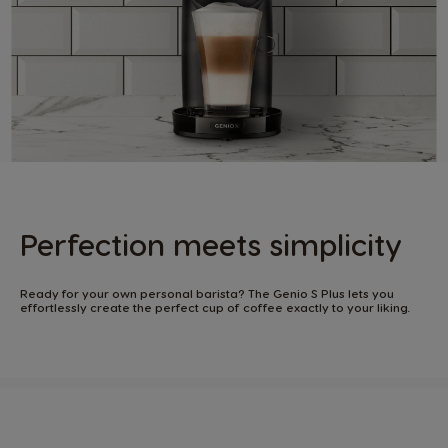
Perfection meets simplicity​
Ready for your own personal barista? The Genio S Plus lets you
effortlessly create the perfect cup of coffee exactly to your liking. ​