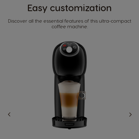
Easy customization​
Country Selector
Discover all the essential features of this ultra-compact
coffee machine.​
Argentina
Austria
Spanish
German
Belgium
Belgium
French
Dutch
Brazil
Bulgaria
Portuguese
Bulgarian
Caribbean
Chile
English
Spanish
Colombia
Costa Rica
Spanish
Spanish