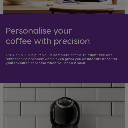
Personalise your
coffee with precision​
The Genio S Plus puts you in complete control to adjust size and
temperature precisely. And it even gives you an intensity boost for
your favourite espresso when you need it most. ​