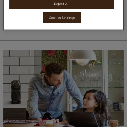
Reject All
For further information on Nescafé Dolce Gusto machines, we ask you to
please contact our distributors Ultimate- Cutajar LTD on 21444545
Cookies Settings
Additional Information