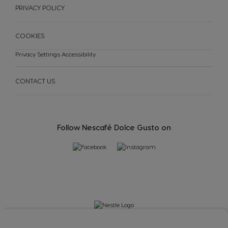
PRIVACY POLICY
Slovak
Slovene
Spain
Sweden
COOKIES
Spanish
Swedish
Privacy Settings
Accessibility
Switzerland
Switzerland
German
French
CONTACT US
Taiwan
Taiwan
English
Taiwanese
Follow Nescafé Dolce Gusto on
Thailand
Thailand
English
Thai
Turkey
Uae
Turkish
English
Uae
Ukraine
Arabic
Ukranian