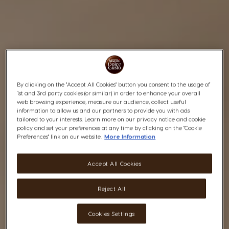
By clicking on the "Accept All Cookies" button you consent to the usage of
1st and 3rd party cookies (or similar) in order to enhance your overall
web browsing experience, measure our audience, collect useful
information to allow us and our partners to provide you with ads
tailored to your interests. Learn more on our privacy notice and cookie
policy and set your preferences at any time by clicking on the "Cookie
Preferences" link on our website.
More Information
Accept All Cookies
Reject All
Cookies Settings