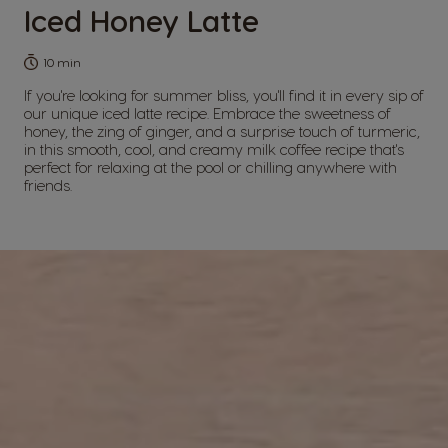
Iced Honey Latte
10 min
If you're looking for summer bliss, you'll find it in every sip of
our unique iced latte recipe. Embrace the sweetness of
honey, the zing of ginger, and a surprise touch of turmeric,
in this smooth, cool, and creamy milk coffee recipe that's
perfect for relaxing at the pool or chilling anywhere with
friends.